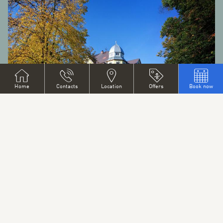
Home
Contacts
Location
Offers
Book now
CITY ATTACTIONS
Situated in the shadow of Ještěd Mountain whose summit
dominates the whole Region, the city of Liberec offers scores
of places of interest.
SEE MORE
CITY ATTACTIONS