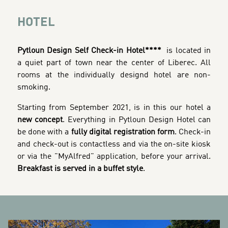
HOTEL
Pytloun Design Self Check-in Hotel****
is located in
a quiet part of town near the center of Liberec. All
rooms at the individually designd hotel are non-
smoking.
Starting from September 2021, is in this our hotel a
new concept
. Everything in Pytloun Design Hotel can
be done with a
fully digital registration form
. Check-in
and check-out is contactless and via the on-site kiosk
or via the "MyAlfred" application, before your arrival.
Breakfast is served in a buffet style
.
BANNERS