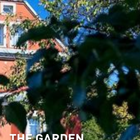
THE GARDEN