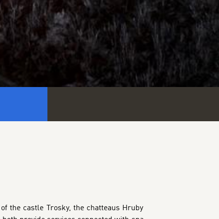
 of the castle Trosky, the chatteaus Hruby