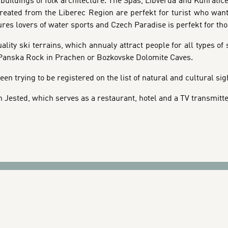
buildings of folk architecture. The Spas, Libverda and Kunratic
reated from the Liberec Region are perfekt for turist who want 
es lovers of water sports and Czech Paradise is perfekt for thos
ity ski terrains, which annualy attract people for all types of 
: Panska Rock in Prachen or Bozkovske Dolomite Caves.
een trying to be registered on the list of natural and cultural s
n Jested, which serves as a restaurant, hotel and a TV transmitte
CITY ATTA