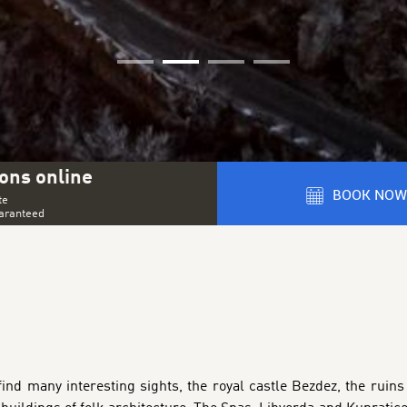
01
02
03
04
ons online
BOOK NOW
te
uaranteed
ind many interesting sights, the royal castle Bezdez, the ruins