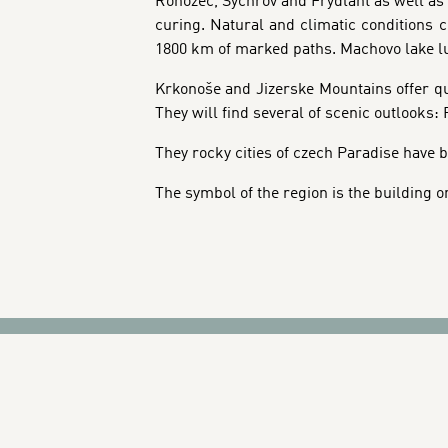
Rohozec, Sychrov and Frýdlant as well as 
curing. Natural and climatic conditions c
1800 km of marked paths. Machovo lake lur
Krkonoše and Jizerske Mountains offer qual
They will find several of scenic outlooks
They rocky cities of czech Paradise have b
The symbol of the region is the building o
BANNERS