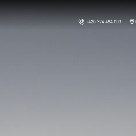
+420 774 484 003