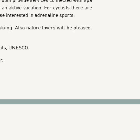
e both provide services connected with spa
an aktive vacation. For cyclists there are
e interested in adrenaline sports.
skiing. Also nature lovers will be pleased.
ights, UNESCO.
r.
CTIONS