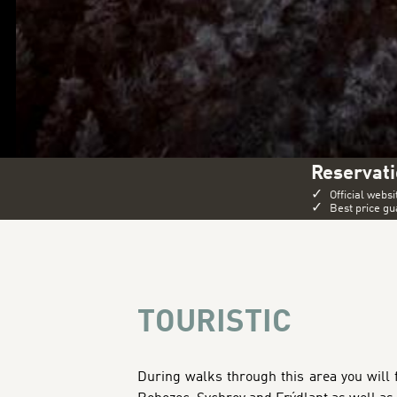
Reservati
✓
Official websi
✓
Best price g
TOURISTIC
During walks through this area you will f