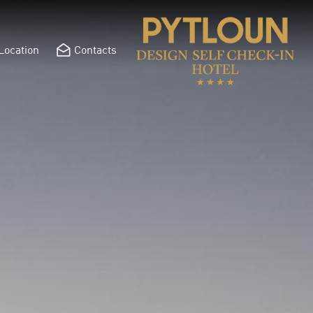
Location
Contacts